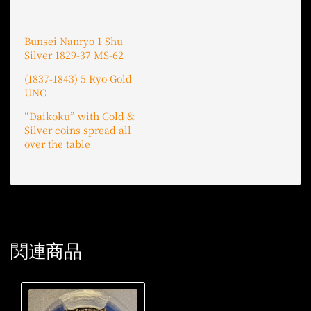
Bunsei Nanryo 1 Shu
Silver 1829-37 MS-62
(1837-1843) 5 Ryo Gold
UNC
“Daikoku” with Gold &
Silver coins spread all
over the table
関連商品