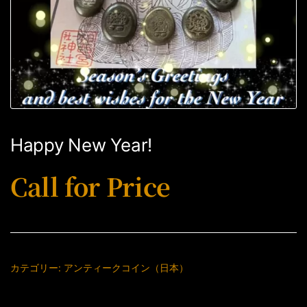
Happy New Year!
Call for Price
カテゴリー:
アンティークコイン（日本）