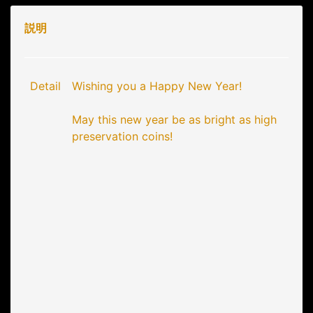
説明
Detail
Wishing you a Happy New Year!
May this new year be as bright as high
preservation coins!