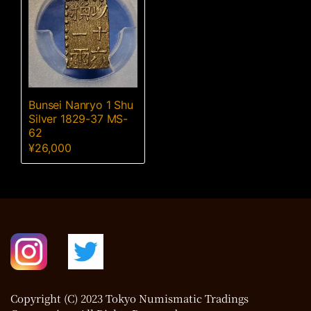
Bunsei Nanryo 1 Shu
Silver 1829-37 MS-
62
¥
26,000
Copyright (C) 2023 Tokyo Numismatic Tradings