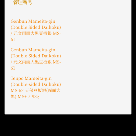
管理番号
Genbun Mameita-gin
(Double Sided Daikoku)
/ 元文両面大黒豆板銀 MS-
61
Genbun Mameita-gin
(Double Sided Daikoku)
/ 元文両面大黒豆板銀 MS-
61
Tenpo Mameita-gin
(Double-sided Daikoku)
MS-62 天保豆板銀(両面大
黒) MS+ 7.93g