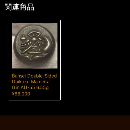
関連商品
Bunsei Double-Sided
Daikoku Mameita
Gin AU-55 6.55g
¥
68,000