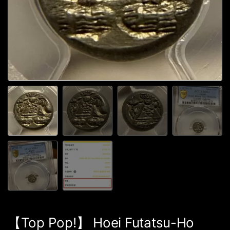
【Top Pop!】 Hoei Futatsu-Ho