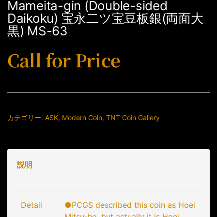
Mameita-gin (Double-sided
Daikoku) 宝永二ツ宝豆板銀(両面大
黒) MS-63
Call for Price
カテゴリー:
ASK
,
Modern Coin
,
TNT Coin Gallery
説明
Detail
●PCGS described this coin as Hoei
Mitsu-ho, but actually it is Hoei