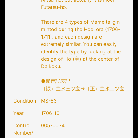
Futatsu-ho.
There are 4 types of Mameita-gin
minted during the Hoei era (1706-
1711), and each design are
extremely similar. You can easily
identify the type by looking at the
design of Ho (宝) at the center of
Daikoku.
●鑑定誤表記
（誤）宝永三ツ宝→（正）宝永二ツ宝
Condition
MS-63
Year
1706-10
Control
005-0034
Number/