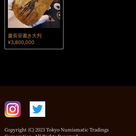
慶長笹書き大判
¥
3,800,000
Copyright (C) 2023 Tokyo Numismatic Tradings