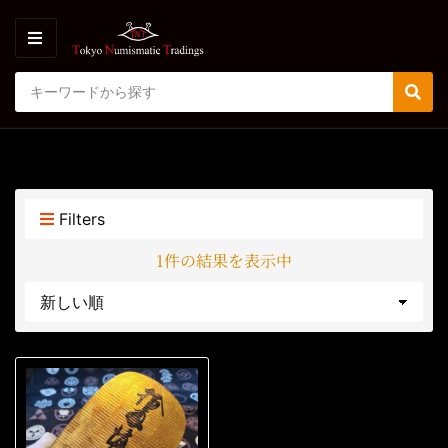
M
E
S
N
C
S
e
U
a
e
a
t
a
r
e
r
c
g
c
h
o
h
p
Filters
r
r
y
o
1件の結果を表示中
n
d
a
u
m
c
e
t
s
: